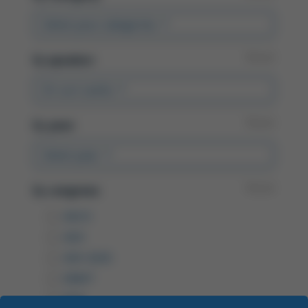
Select your categories
Reset
By
speaker:
Dr Lori Leslie
Reset
By
year:
Select year
Reset
By
congress:
ASCO
ASH
ASH 2025
EBMT
EHA