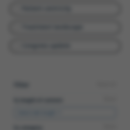
Patient centricity
Treatment landscape
Congress update
Filter
Reset all
Reset
By
length of content:
Select talk length
Reset
By
category: