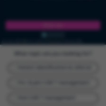
Watch now
Job code: GFM-UNB-2111 | Date of Preparation: February 2026
What topic are you looking for?
Patient identification & referral
Pre- & peri-CAR T management
Post-CAR T management