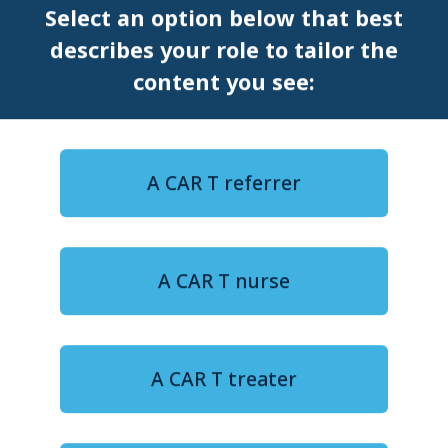
Select an option below that best
EU CAR T
describes your role to tailor the
General
ICML
content you see:
PERSPECTIVE
ASH
A CAR T referrer
A CAR T nurse
A CAR T treater
5-minute watch
ASH 2024