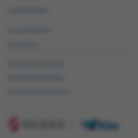
Footer Menu HCP
Cookie Statement
Privacy Statement
Terms of use
Adverse event reporting
Kite medical information
Gilead medical information