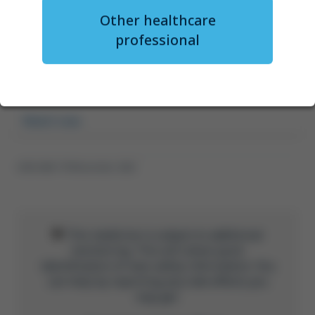
Outpatient administration of
Other healthcare
axi-cel: updates from ZUMA-24
professional
and RWE
Dr Lori Leslie
Watch now
GFM-UNB-1778 November 2025
This medicine is subject to additional
monitoring. This will allow quick
identification of new safety information. You
can help by reporting any side effects you
may get.