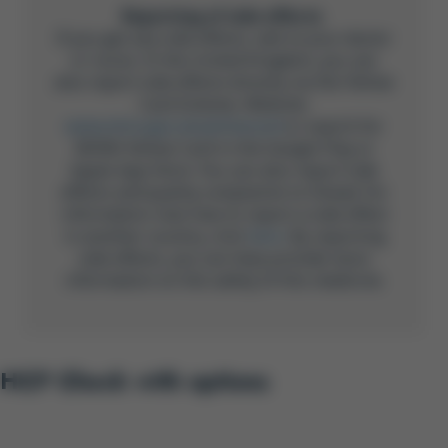
Reporting of side effects
If you get any side effects, talk to your doctor
or nurse. In the United Kingdom, you can
also report side effects directly via the Yellow
Card Scheme, Website:
www.mhra.gov.uk/yellowcard
or search for
MHRA Yellow Card in the Google Play or
Apple App Store. You can also report side
effects and quality complaints to Gilead. For
information now how to report a side effect
in another country, click
here
. By reporting
side effects, you can help provide more
information on the safety of this medicine.
HCP Check with options