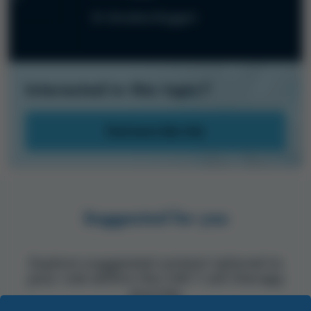
Dr Annalisa Ruggeri
Interested in this topic?
Find more like this
Suggested for you
Explore suggested content tailored to
your role within the CAR T-cell therapy
journey