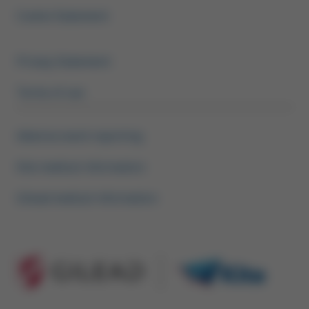
Footer Menu HCP
Cookie Statement
Privacy Statement
Terms of use
Adverse event reporting
Kite medical information
Gilead medical information