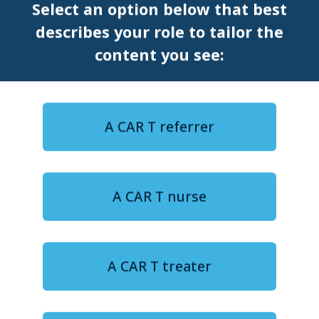
Select an option below that best
describes your role to tailor the
SYMPOSIUM
EHA
content you see:
A CAR T referrer
A CAR T nurse
12-minute watch
FROM DATA TO DECISIONS: Improving patient
outcomes for CAR T in DLBCL
Navigating life after CAR T,
A CAR T treater
Part II: Patient experience and
long-term well-being