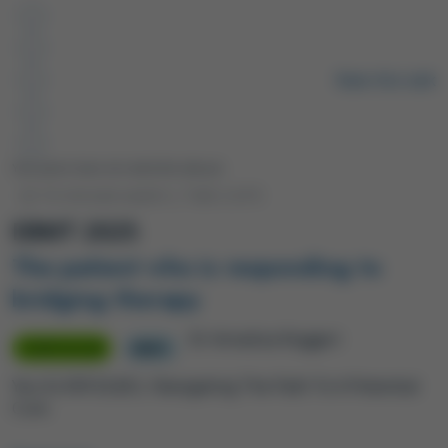
Remote video URL
Rate this talk
Your peers have not rated this talk yet.
12-minute watch
|
Talk 2
of 6
EBMT 2025
The patient who is responding to
bridging therapy
Dr Annalisa Ruggeri
SYMPOSIUM
EBMT
You Vs R/R DLBCL: Navigating The Path To A Potential
Cure.