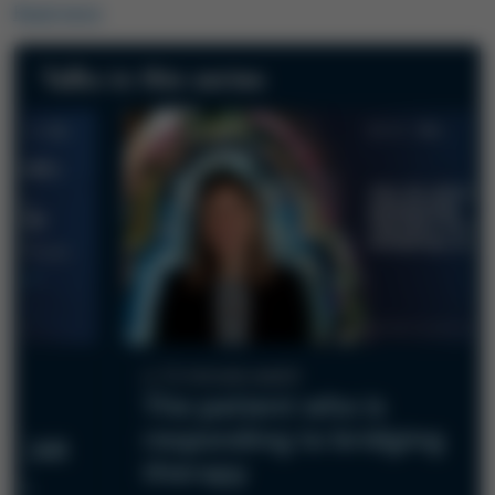
Read more
Talks in this series
12-minute watch
The patient who is
responding to bridging
he CAR
therapy
BCL