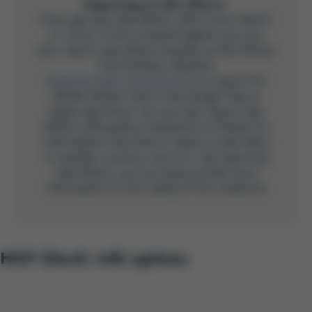
Reporting of side effects
If you get any side effects, talk to your doctor
or nurse. In the United Kingdom, you can
also report side effects directly via the Yellow
Card Scheme, Website:
www.mhra.gov.uk/yellowcard
or search for
MHRA Yellow Card in the Google Play or
Apple App Store. You can also report side
effects and quality complaints to Gilead. For
information now how to report a side effect
in another country, click
here
. By reporting
side effects, you can help provide more
information on the safety of this medicine.
HCP Check with options