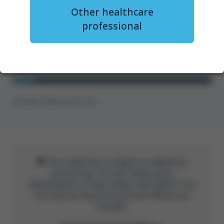
Other healthcare
Ms Surabhi Chaturvedi
professional
Watch now
GFM-UNB-1778 November 2025
This medicine is subject to additional
monitoring. This will allow quick
identification of new safety information. You
can help by reporting any side effects you
may get.