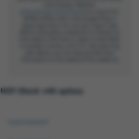
Card Scheme, Website:
www.mhra.gov.uk/yellowcard
or search for
MHRA Yellow Card in the Google Play or
Apple App Store. You can also report side
effects and quality complaints to Gilead. For
information now how to report a side effect
in another country, click
here
. By reporting
side effects, you can help provide more
information on the safety of this medicine.
HCP Check with options
Footer Menu HCP
Cookie Statement