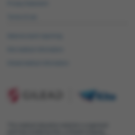
Privacy Statement
Terms of use
Adverse event reporting
Kite medical information
Gilead medical information
This medical education website is organised
and fully funded by Kite, a Gilead Company,