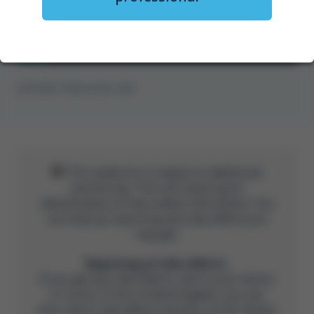
Watch now
GFM-UNB-1778 November 2025
This medicine is subject to additional
monitoring. This will allow quick
identification of new safety information. You
can help by reporting any side effects you
may get.
Reporting of side effects
If you get any side effects, talk to your doctor
or nurse. In the United Kingdom, you can
also report side effects directly via the Yellow