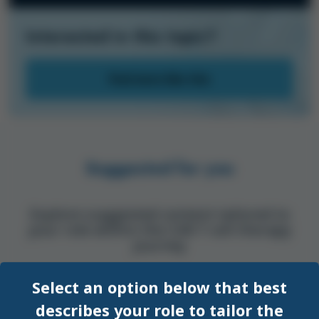
Interested in this topic?
Find more like this
Suggested for you
Explore suggested content tailored to
your role within the CAR T-cell therapy
journey
Select an option below that best
SYMPOSIUM
EHA
describes your role to tailor the