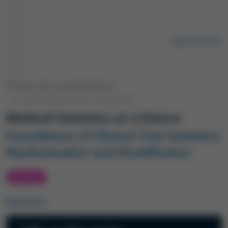
Remote video URL
Rate this talk
Your peers have not rated this talk yet.
12-minute watch
|
Talk 2
of 2
Medical Statistics at a Glance
Foundations of Clinical Trial Statistics:
Randomisation and Stratification
PODCAST
Read more