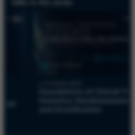
Talks in this series
12-minute watch
Foundations of Clinical Tria
Statistics: Randomisation
Trial
and Stratification