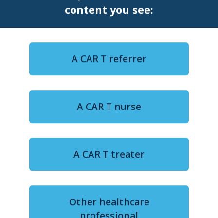
content you see:
A CAR T referrer
12-minute watch
A CAR T nurse
FROM DATA TO DECISIONS: Improving patient
outcomes for CAR T in DLBCL
Navigating life after CAR T,
A CAR T treater
Part II: Patient experience and
long-term well-being
Ms Surabhi Chaturvedi
Other healthcare
professional