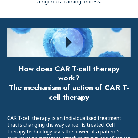
a rigorous training process.
How does CAR T-cell therapy
work?
The mechanism of action of CAR T-
cell therapy
CAR T-cell therapy is an individualised treatment
that is changing the way cancer is treated. Cell
therapy technology uses the power of a patient's