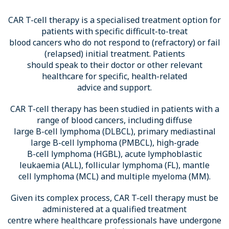
CAR T-cell therapy is a specialised treatment option for
patients with specific difficult-to-treat
blood cancers who do not respond to (refractory) or fail
(relapsed) initial treatment. Patients
should speak to their doctor or other relevant
healthcare for specific, health-related
advice and support.
CAR T-cell therapy has been studied in patients with a
range of blood cancers, including diffuse
large B-cell lymphoma (DLBCL), primary mediastinal
large B-cell lymphoma (PMBCL), high-grade
B-cell lymphoma (HGBL), acute lymphoblastic
leukaemia (ALL), follicular lymphoma (FL), mantle
cell lymphoma (MCL) and multiple myeloma (MM).
Given its complex process, CAR T-cell therapy must be
administered at a qualified treatment
centre where healthcare professionals have undergone