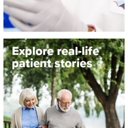
Image