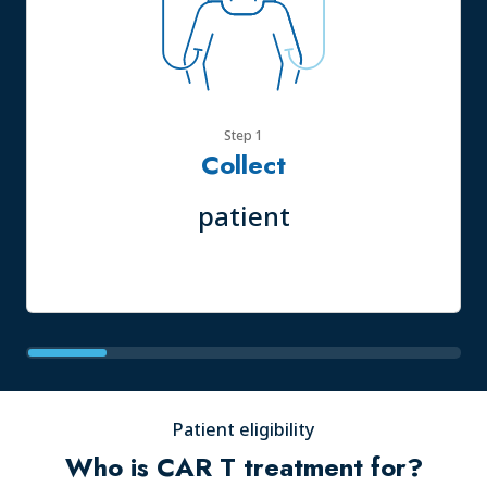
Step 1
Collect
patient
Patient eligibility
Who is CAR T treatment for?