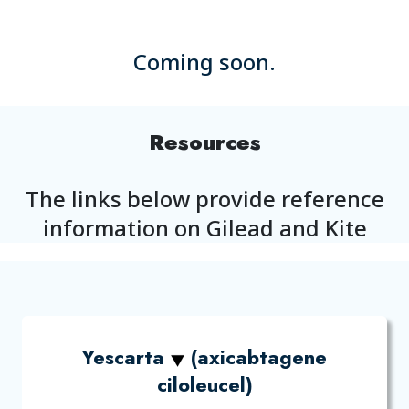
Coming soon.
Resources
The links below provide reference
information on Gilead and Kite
Yescarta
(axicabtagene
ciloleucel)