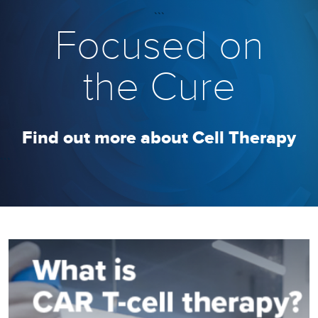
```
Focused on
the Cure
Find out more about Cell Therapy
```
Image