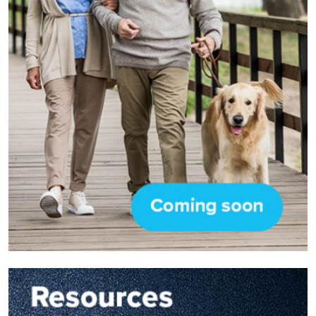
Image