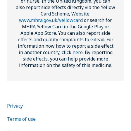
or nurse. In the United Kingdom, you can
also report side effects directly via the Yellow
Card Scheme, Website:
www.mhra.gov.uk/yellowcard
or search for
MHRA Yellow Card in the Google Play or
Apple App Store. You can also report side
effects and quality complaints to Gilead. For
information now how to report a side effect
in another country, click
here
. By reporting
side effects, you can help provide more
information on the safety of this medicine.
Footer public
Privacy
Terms of use