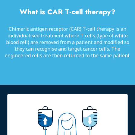
What is CAR T-cell therapy?
Chimeric antigen receptor (CAR) T-cell therapy is an
individualised treatment where T cells (type of white
blood cell) are removed from a patient and modified so
they can recognise and target cancer cells. The
engineered cells are then returned to the same patient.