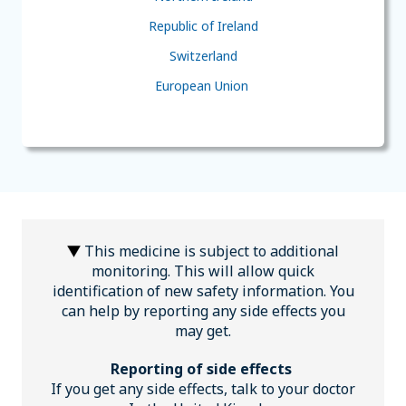
Republic of Ireland
Switzerland
European Union
This medicine is subject to additional
monitoring. This will allow quick
identification of new safety information. You
can help by reporting any side effects you
may get.
Reporting of side effects
If you get any side effects, talk to your doctor