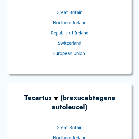
Great Britain
Northern Ireland
Republic of Ireland
Switzerland
European Union
Tecartus
(brexucabtagene
autoleucel)
Great Britain
Northern Ireland