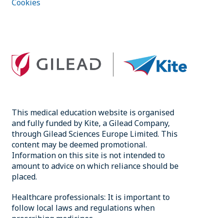
Cookies
This medical education website is organised
and fully funded by Kite, a Gilead Company,
through Gilead Sciences Europe Limited. This
content may be deemed promotional.
Information on this site is not intended to
amount to advice on which reliance should be
placed.
Healthcare professionals: It is important to
follow local laws and regulations when