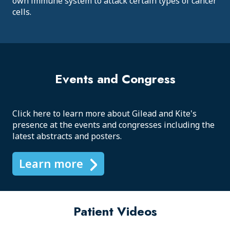
own immune system to attack certain types of cancer
cells.
Events and Congress
Click here to learn more about Gilead and Kite's
presence at the events and congresses including the
latest abstracts and posters.
Learn more
Patient Videos