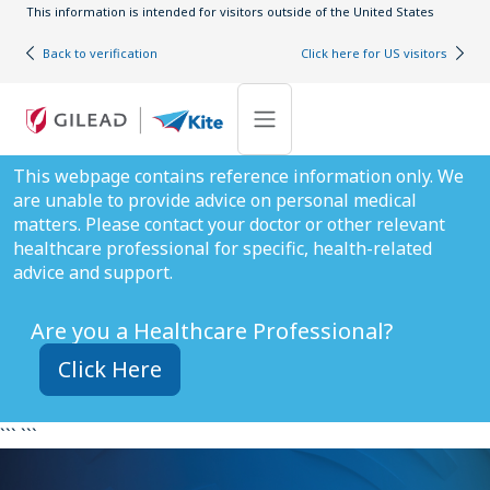
Skip to main content
This information is intended for visitors outside of the United States
Back to verification
Click here for US visitors
This webpage contains reference information only. We
are unable to provide advice on personal medical
matters. Please contact your doctor or other relevant
healthcare professional for specific, health-related
advice and support.
Are you a Healthcare Professional?
Click Here
``` ```