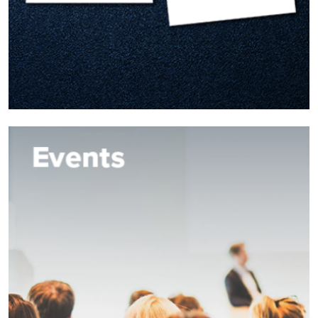
Image