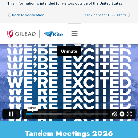
Skip to main content
This information is intended for visitors outside of the United States
Back to verification
Click here for US visitors
Tandem Meetings 2026