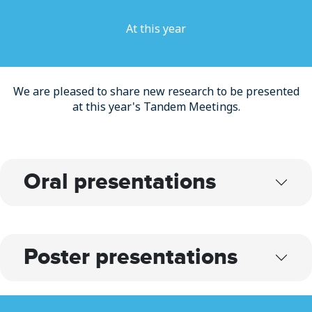
At this year
We are pleased to share new research to be presented
at this year's Tandem Meetings.
Oral presentations
Poster presentations