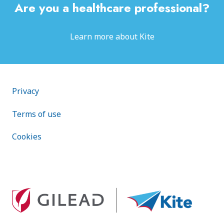
Are you a healthcare professional?
Learn more about Kite
Footer public
Privacy
Terms of use
Cookies