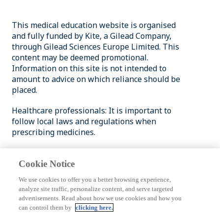
This medical education website is organised
and fully funded by Kite, a Gilead Company,
through Gilead Sciences Europe Limited. This
content may be deemed promotional.
Information on this site is not intended to
amount to advice on which reliance should be
placed.
Healthcare professionals: It is important to
follow local laws and regulations when
prescribing medicines.
Patients and members of the public: Please
consult with your healthcare provider for
Cookie Notice
medical advice.
We use cookies to offer you a better browsing experience,
analyze site traffic, personalize content, and serve targeted
© 2026 Gilead Sciences, Inc. All rights reserved.
advertisements. Read about how we use cookies and how you
GILEAD and the Gilead logo are trademarks of
can control them by
clicking here.
Gilead Sciences, Inc.